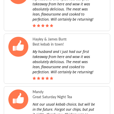
takeaway from here and wow it was
absolutely delicious. The meat was
lean, flavoursome and cooked to
perfection. Will certainly be returning!
Hayley & James Burtt
Best kebab in town!
My husband and I just had our first
takeaway from here and wow it was
absolutely delicious. The meat was
lean, flavoursome and cooked to
perfection. Will certainly be returning!
Mandy
Great Saturday Night Tea
Not our usual kebab choice, but will be
in the future. Forgot our chips, but put