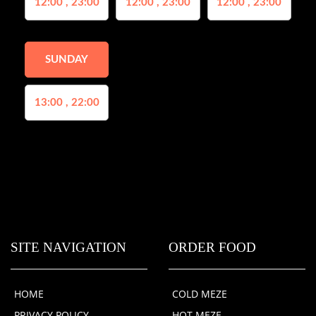
12:00 , 23:00
12:00 , 23:00
12:00 , 23:00
SUNDAY
13:00 , 22:00
SITE NAVIGATION
ORDER FOOD
HOME
COLD MEZE
PRIVACY POLICY
HOT MEZE