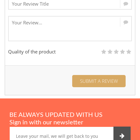
Quality of the product
SUBMIT A REVIEW
BE ALWAYS UPDATED WITH US
Sign in with our newsletter