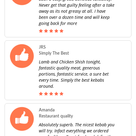
Never get that guilty feeling after a take
away as its not greasy at all. I have
been over a dozen time and will keep
going back for more
JRS
Simply The Best
Lamb and Chicken Shish tonight,
fantastic quality meat, generous
portions, fantastic service, a sure bet
every time. Simply the best kebabs
around.
Amanda
Restaurant quality
Absolutely superb. The nicest kebab you
will try. Infact everything we ordered