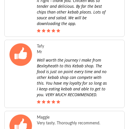
it right - thank you. Chicken was so
tender and delicious. By far the best
chips than other kebab places. Lots of
sauce and salad. We will be
downloading the app.
Tafy
Mr
Well worth the journey I make from
Bexleyheath to this Kebab shop. The
food is just on point every time and no
other kebab shop can compete with
this. You have my loyalty for so long as
I keep eating kebab and able to get to
you. VERY MUCH RECOMMENDED.
Maggie
Very tasty. Thoroughly recommend.