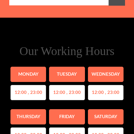
Our Working Hours
MONDAY
TUESDAY
WEDNESDAY
12:00 , 23:00
12:00 , 23:00
12:00 , 23:00
THURSDAY
FRIDAY
SATURDAY