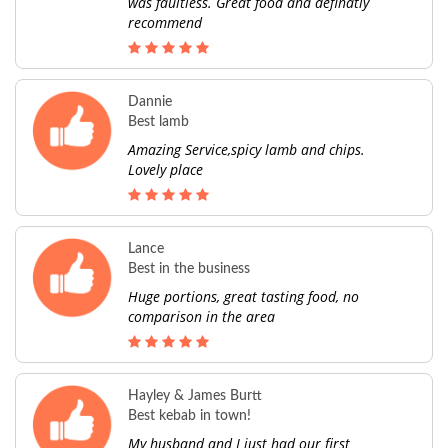
was faultless. Great food and definatly
recommend
Dannie
Best lamb
Amazing Service,spicy lamb and chips.
Lovely place
Lance
Best in the business
Huge portions, great tasting food, no
comparison in the area
Hayley & James Burtt
Best kebab in town!
My husband and I just had our first