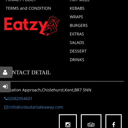
TERMS and CONDITION
KEBABS
WRAPS
BURGERS
EXTRAS
SALADS
DESSERT
DRINKS
CONTACT DETAIL
1 Station Approach,Chislehurst,Kent,BR7 5NN
02082954601
info@uskudartakeaway.com