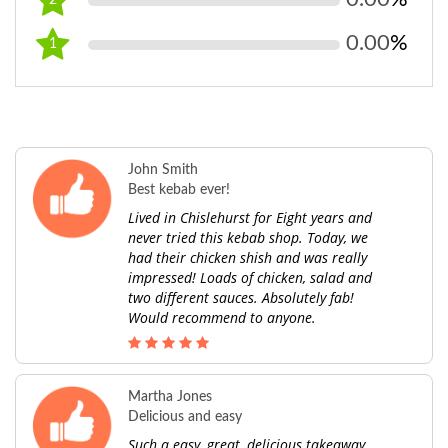
2
0.00
%
1
John Smith
Best kebab ever!
Lived in Chislehurst for Eight years and
never tried this kebab shop. Today, we
had their chicken shish and was really
impressed! Loads of chicken, salad and
two different sauces. Absolutely fab!
Would recommend to anyone.
Martha Jones
Delicious and easy
Such a easy, great, delicious takeaway.