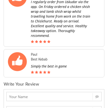
I regularly order from Uskudar via the
app. On Friday ordered a chicken shish
wrap and lamb shish wrap whilst
travelling home from work on the train
to Chislehurst. Ready on arrival.
Excellent quality and service. Healthy
takeaway option. Thoroughly
recommend.
Paul
Best Kebab
Simply the best in game
Write Your Review