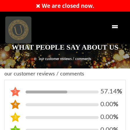
We are closed now.
Order Now
EN
WHAT PEOPLE SAY ABOUT US
our customer reviews / comments
our customer reviews / comments
57.14
%
5
0.00
%
4
0.00
%
3
0.00
%